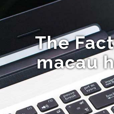
The Fact
macau ha