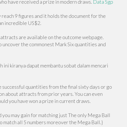
 who have received a prize in modern draws.
Data Sgp
 reach 9 figures and it holds the document for the
an incredible US$2.
t attracts are available on the outcome webpage.
to uncover the commonest Mark Six quantities and
ah ini kiranya dapat membantu sobat dalam mencari
e successful quantities from the final sixty days or go
on about attracts from prior years. You can even
ould you have won a prize in current draws.
and you may gain for matching just The only Mega Ball
ho match all 5 numbers moreover the Mega Ball.}