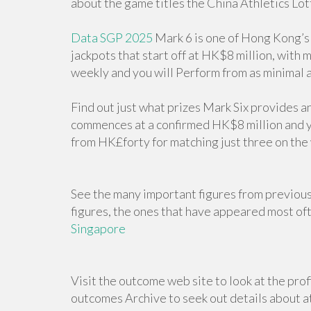
about the game titles the China Athletics Lot
Data SGP 2025
Mark 6 is one of Hong Kong’s
jackpots that start off at HK$8 million, with 
weekly and you will Perform from as minimal
Find out just what prizes Mark Six provides a
commences at a confirmed HK$8 million and you
from HK£forty for matching just three on th
See the many important figures from previous 
figures, the ones that have appeared most of
Singapore
Visit the outcome web site to look at the profi
outcomes Archive to seek out details about at