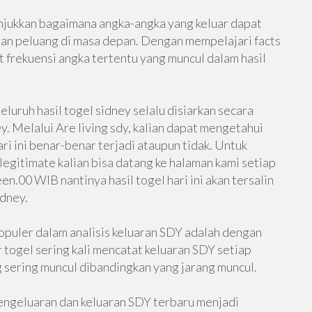
njukkan bagaimana angka-angka yang keluar dapat
dan peluang di masa depan. Dengan mempelajari facts
 frekuensi angka tertentu yang muncul dalam hasil
seluruh hasil togel sidney selalu disiarkan secara
ey. Melalui Are living sdy, kalian dapat mengetahui
ari ini benar-benar terjadi ataupun tidak. Untuk
 legitimate kalian bisa datang ke halaman kami setiap
en.00 WIB nantinya hasil togel hari ini akan tersalin
idney.
opuler dalam analisis keluaran SDY adalah dengan
togel sering kali mencatat keluaran SDY setiap
sering muncul dibandingkan yang jarang muncul.
pengeluaran dan keluaran SDY terbaru menjadi